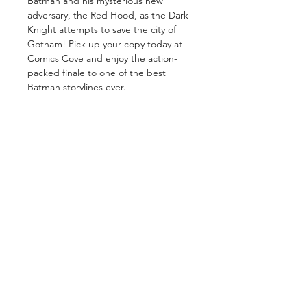
Batman and his mysterious new
adversary, the Red Hood, as the Dark
Knight attempts to save the city of
Gotham! Pick up your copy today at
Comics Cove and enjoy the action-
packed finale to one of the best
Batman storylines ever.
GET IN TOUCH
2 Jurong East Street 21, IMM Building,
Singapore 609601
- Visits by appointment -