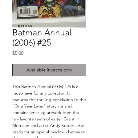
Batman Annual
(2006) #25
Price
$5.00
Available in-store only
This Batman Annual (2006) #25 is a
must-have for any collector! It
features the thrilling conclusion to the
"One Year Later" storyline and
contains amazing artwork from the
fan-favorite team of writer Grant
Morrison and artist Andy Kubert. Get
ready for an epic showdown between