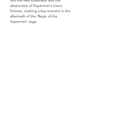
into the new Eradicator and the
destruction of Superman's iconic
fortress, marking a key moment in the
aftermath of the 'Reign of the
Supermen' saga.
GET IN TOUCH
2 Jurong East Street 21, IMM Building,
Singapore 609601
- Visits by appointment -