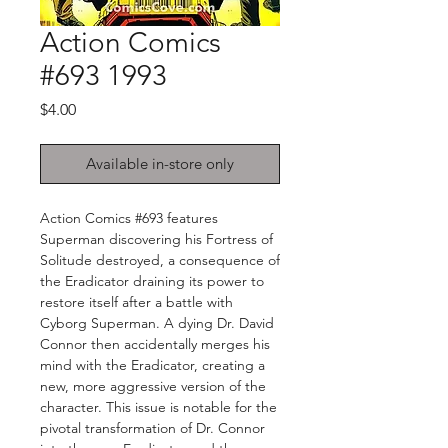
Action Comics
#693 1993
Price
$4.00
Available in-store only
Action Comics #693 features
Superman discovering his Fortress of
Solitude destroyed, a consequence of
the Eradicator draining its power to
restore itself after a battle with
Cyborg Superman. A dying Dr. David
Connor then accidentally merges his
mind with the Eradicator, creating a
new, more aggressive version of the
character. This issue is notable for the
pivotal transformation of Dr. Connor