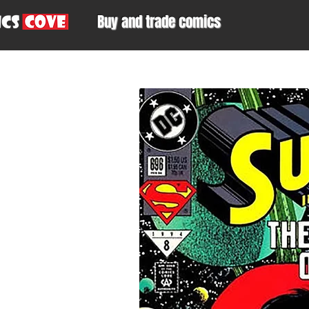
Buy and trade comics