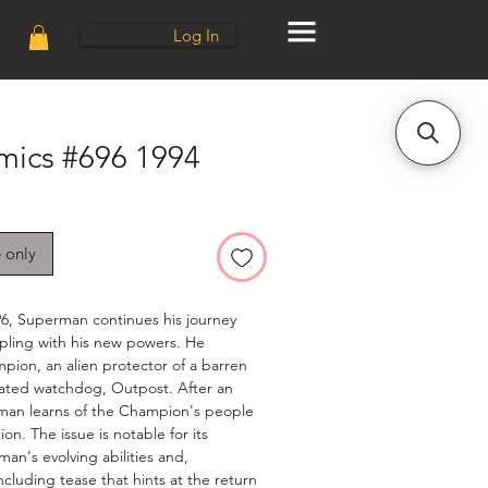
Log In
mics #696 1994
e only
96, Superman continues his journey
pling with his new powers. He
ion, an alien protector of a barren
mated watchdog, Outpost. After an
perman learns of the Champion's people
n. The issue is notable for its
an's evolving abilities and,
oncluding tease that hints at the return