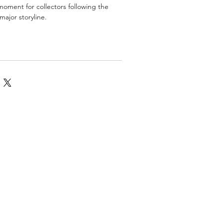
oment for collectors following the
major storyline.