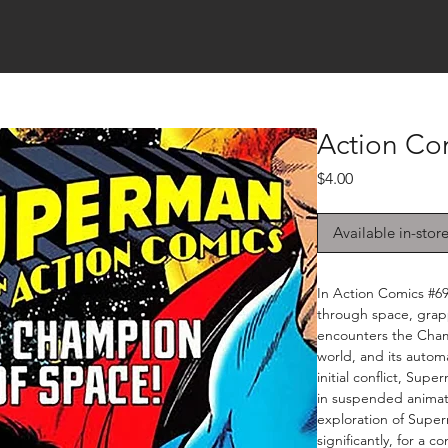
Action Co
Price
$4.00
Available in-stor
In Action Comics #6
through space, grap
encounters the Champ
world, and its auto
initial conflict, Su
in suspended animatio
exploration of Superm
significantly, for a c