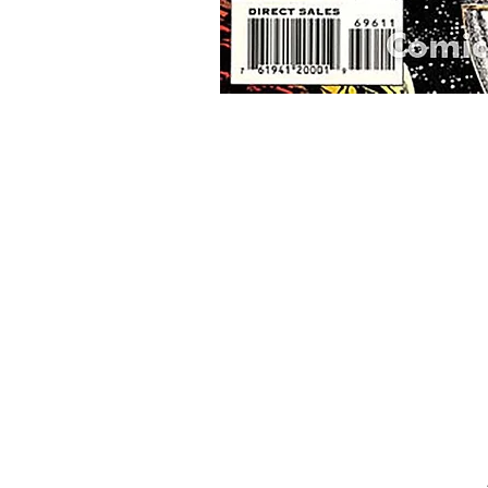
Home
Onli