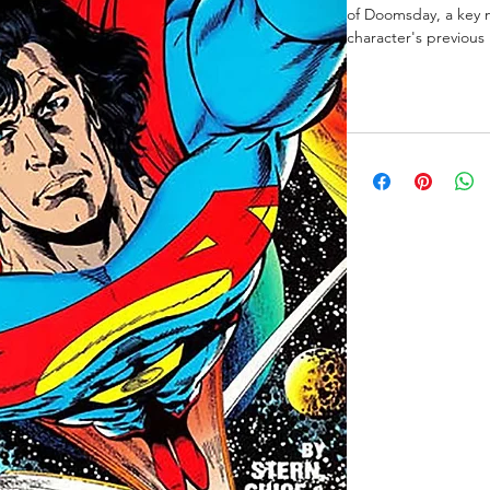
of Doomsday, a key m
character's previous 