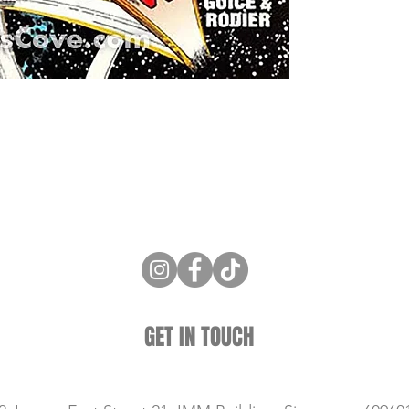
ne Store
Membership info
About Us
Sell & Trade C
GET IN TOUCH