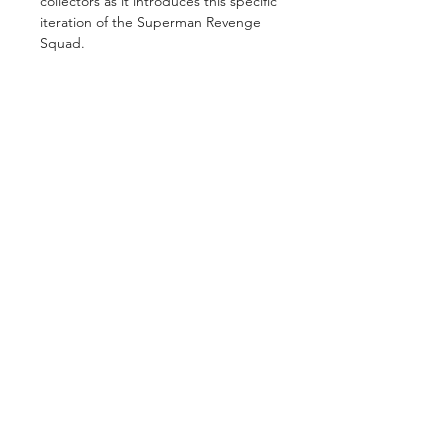
collectors as it introduces this specific
iteration of the Superman Revenge
Squad.
GET IN TOUCH
2 Jurong East Street 21, IMM Building,
Singapore 609601
- Visits by appointment -
©2026 by
ComicsCove