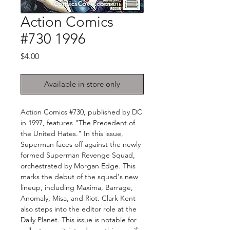
Action Comics
#730 1996
Price
$4.00
Available in-store only
Action Comics #730, published by DC
in 1997, features "The Precedent of
the United Hates." In this issue,
Superman faces off against the newly
formed Superman Revenge Squad,
orchestrated by Morgan Edge. This
marks the debut of the squad's new
lineup, including Maxima, Barrage,
Anomaly, Misa, and Riot. Clark Kent
also steps into the editor role at the
Daily Planet. This issue is notable for