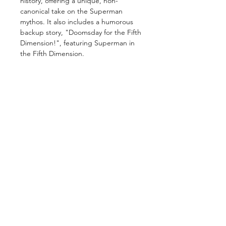
history, offering a unique, non-
canonical take on the Superman
mythos. It also includes a humorous
backup story, "Doomsday for the Fifth
Dimension!", featuring Superman in
the Fifth Dimension.
GET IN TOUCH
2 Jurong East Street 21, IMM Building,
Singapore 609601
- Visits by appointment -