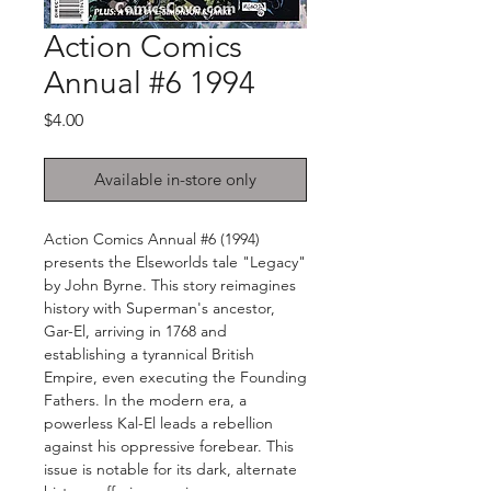
Action Comics
Annual #6 1994
Price
$4.00
Available in-store only
Action Comics Annual #6 (1994)
presents the Elseworlds tale "Legacy"
by John Byrne. This story reimagines
history with Superman's ancestor,
Gar-El, arriving in 1768 and
establishing a tyrannical British
Empire, even executing the Founding
Fathers. In the modern era, a
powerless Kal-El leads a rebellion
against his oppressive forebear. This
issue is notable for its dark, alternate