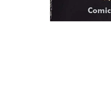
Home
Onli