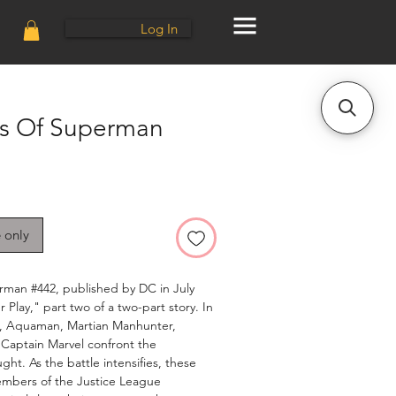
Log In
s Of Superman
e only
man #442, published by DC in July
 Play," part two of a two-part story. In
n, Aquaman, Martian Manhunter,
Captain Marvel confront the
ht. As the battle intensifies, these
embers of the Justice League