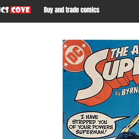
Buy and trade comics