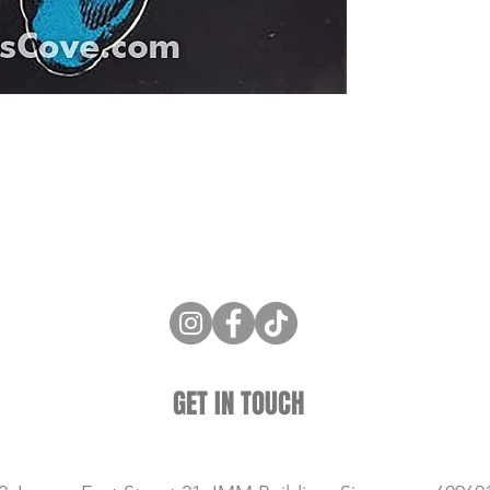
ne Store
Membership info
About Us
Sell & Trade C
GET IN TOUCH