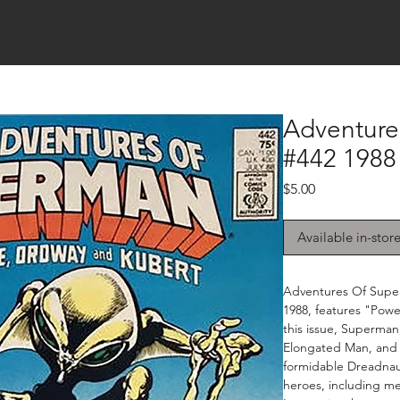
Adventure
#442 1988
Price
$5.00
Available in-stor
Adventures Of Super
1988, features "Power
this issue, Superma
Elongated Man, and 
formidable Dreadnaug
heroes, including m