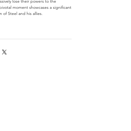
ssively lose their powers to the
s pivotal moment showcases a significant
 of Steel and his allies.