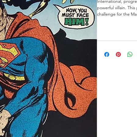
International, progre
powerful villain. Thi
challenge for the Man