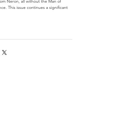
om Neron, all without the Man of
nce. This issue continues a significant