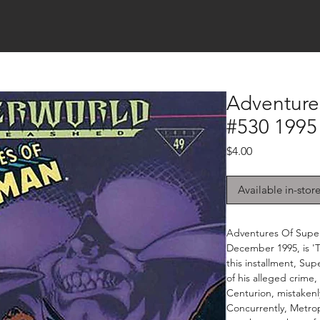
Adventure
#530 1995
Price
$4.00
Available in-stor
Adventures Of Super
December 1995, is 'Th
this installment, Su
of his alleged crime
Centurion, mistakenl
Concurrently, Metrop