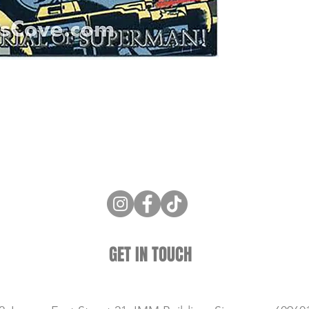
ne Store
Membership info
About Us
Sell & Trade C
GET IN TOUCH