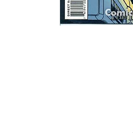
Home
Onli