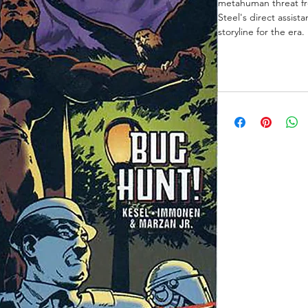
metahuman threat fr
Steel's direct assista
storyline for the era.