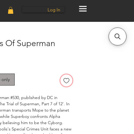
Log In
s Of Superman
e only
man #530, published by DC in
e Trial of Superman, Part 7 of 12'. In
perman transports Mope to the planet
, while Superboy confronts Alpha
y believing him to be the Cyborg.
olis's Special Crimes Unit faces a new