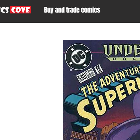
Buy and trade comics