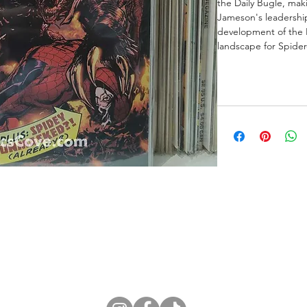
the Daily Bugle, mak
Jameson's leadership.
development of the 
landscape for Spide
ne Store
Membership info
About Us
Sell & Trade C