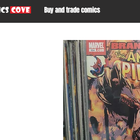
Buy and trade comics