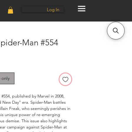
Log In
pider-Man #554
e only
#554, published by Marvel in 2008,
d New Day" era. Spider-Man battles
llain Freak, who seemingly perishes in
l his unique power of re-emerging
us demise. This issue also highlights
ear campaign against Spider-Man at