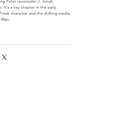
ing Peter reconsider J. Jonah
 It's a key chapter in the early
Freak character and the shifting media
r-Man.
omics
More