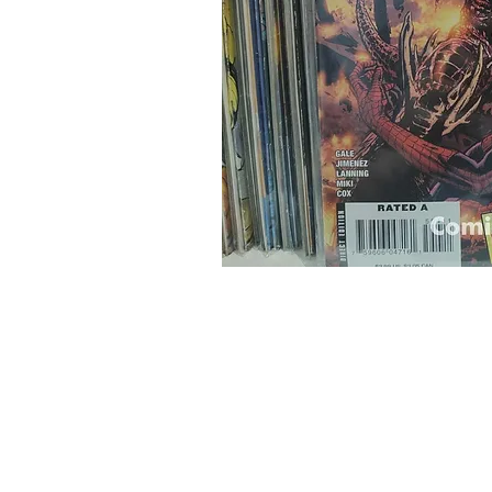
Home
Onli