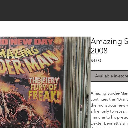
Amazing S
2008
Price
$4.00
Available in-stor
Amazing Spider-Man 
continues the "Bran
the monstrous new vi
a fire, only to revea
immune to his previo
Dexter Bennett's sm