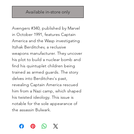
Available in-store only
Avengers #340, published by Marvel
in October 1991, features Captain
America and the Wasp investigating
Itzhak Berditchev, a reclusive
weapons manufacturer. They uncover
his plot to build a nuclear bomb and
find his quintuplet children being
trained as armed guards. The story
delves into Berditchev's past,
revealing Captain America rescued
him from a Nazi camp, which shaped
his twisted ideology. This issue is
notable for the sole appearance of
the assassin Bulwark.