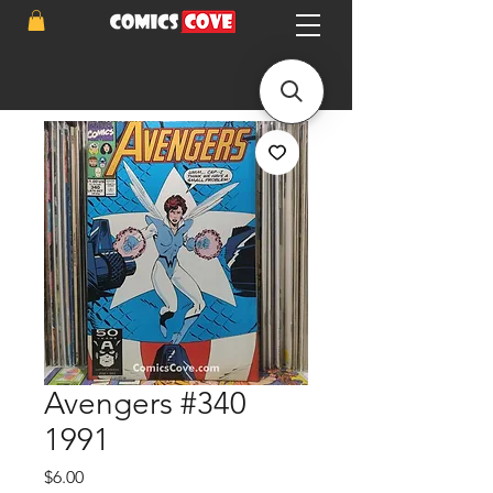
Avengers #340
1991
Price
$6.00