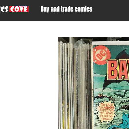
Buy and trade comics