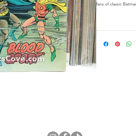
fans of classic Batma
ne Store
Membership info
About Us
Sell & Trade C