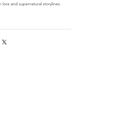
n lore and supernatural storylines.
omics
More