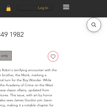
Log In
49 1982
e only
 Robin's terrifying encounter with the
r brother, the Monk, marking a
ural turn for the Boy Wonder. While
 the Academy of Crime on the West
ese classic villains, updated from
ures. This issue, with art by horror
also sees James Gordon join Jason
ncy, making it a notable chapter for