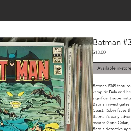
Batman #3
Price
$13.00
Available in-stor
Batman #349 features
vampiric Dala and he
significant supernat
Batman investigates
Coast, Robin faces th
Batman's early advent
master Gene Colan, 
Bard's detective age