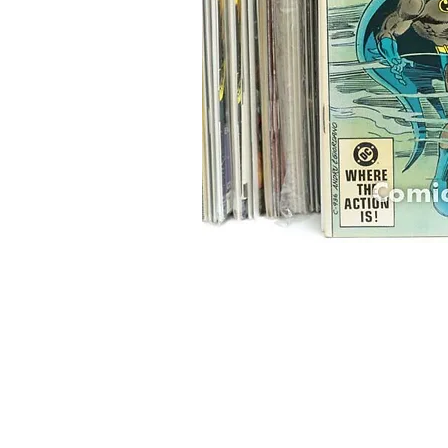
Home
Onli