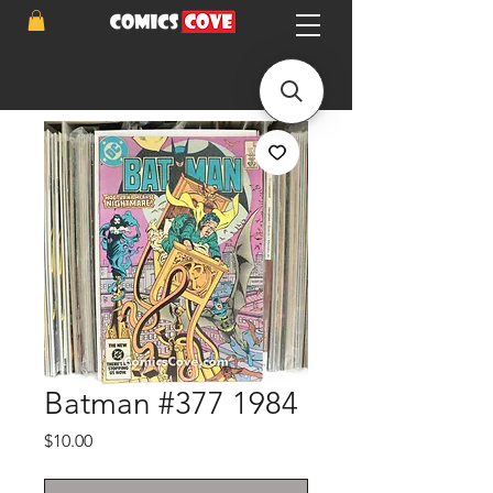
Batman #377 1984
Price
$10.00