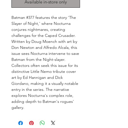
Available in-store only
Batman #377 features the story 'The
Slayer of Night,' where Nocturna
conjures nightmares, creating
challenges for the Caped Crusader.
Written by Doug Moench with art by
Don Newton and Alfredo Alcala, this
issue sees Nocturna intervene to save
Batman from the Night-slayer.
Collectors often seek this issue for its
distinctive Little Nemo tribute cover
art by Ed Hannigan and Dick
Giordano, making it a visually notable
entry in the series. The narrative
explores Nocturna's complex role,
adding depth to Batman's rogues'
gallery.