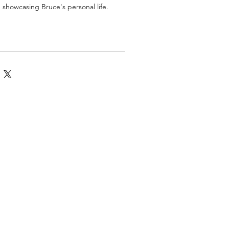
, showcasing Bruce's personal life.
omics
More