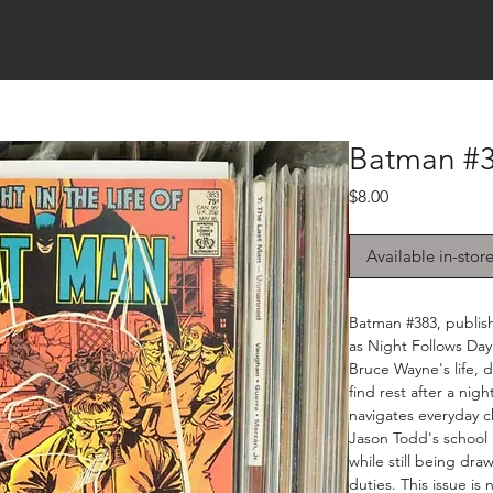
Batman #3
Price
$8.00
Available in-stor
Batman #383, publis
as Night Follows Day.
Bruce Wayne's life, d
find rest after a nig
navigates everyday c
Jason Todd's school 
while still being dr
duties. This issue is