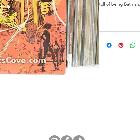
toll of being Batman
ne Store
Membership info
About Us
Sell & Trade C