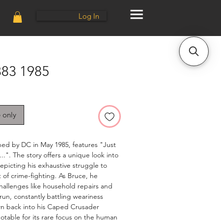
Log In
83 1985
e only
hed by DC in May 1985, features "Just
..". The story offers a unique look into
epicting his exhaustive struggle to
ht of crime-fighting. As Bruce, he
hallenges like household repairs and
run, constantly battling weariness
awn back into his Caped Crusader
 notable for its rare focus on the human