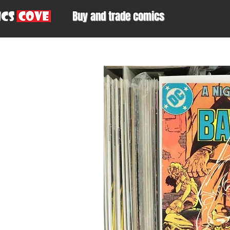
Buy and trade comics