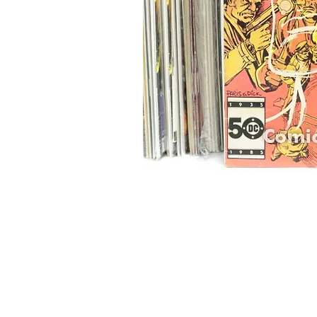
Home
Onli