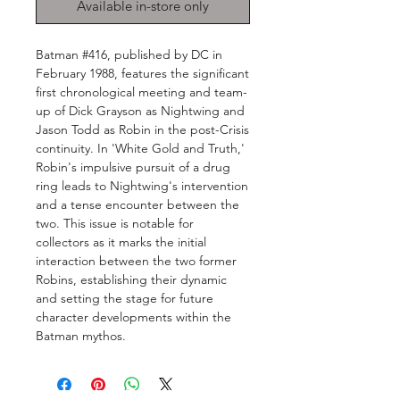
Available in-store only
Batman #416, published by DC in
February 1988, features the significant
first chronological meeting and team-
up of Dick Grayson as Nightwing and
Jason Todd as Robin in the post-Crisis
continuity. In 'White Gold and Truth,'
Robin's impulsive pursuit of a drug
ring leads to Nightwing's intervention
and a tense encounter between the
two. This issue is notable for
collectors as it marks the initial
interaction between the two former
Robins, establishing their dynamic
and setting the stage for future
character developments within the
Batman mythos.