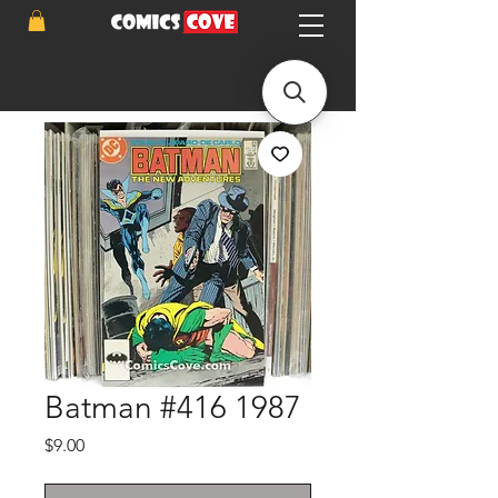
Batman #416 1987
Price
$9.00