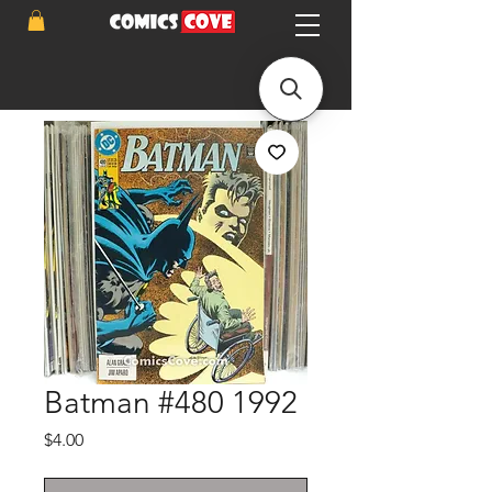
Batman #480 1992
Price
$4.00