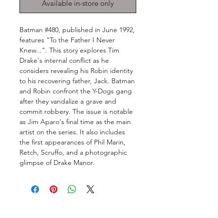
Available in-store only
Batman #480, published in June 1992,
features "To the Father I Never
Knew...". This story explores Tim
Drake's internal conflict as he
considers revealing his Robin identity
to his recovering father, Jack. Batman
and Robin confront the Y-Dogs gang
after they vandalize a grave and
commit robbery. The issue is notable
as Jim Aparo's final time as the main
artist on the series. It also includes
the first appearances of Phil Marin,
Retch, Scruffo, and a photographic
glimpse of Drake Manor.