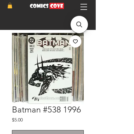
Batman #538 1996
Price
$5.00