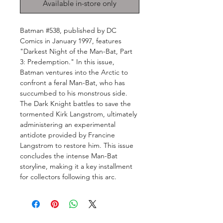
Available in-store only
Batman #538, published by DC
Comics in January 1997, features
"Darkest Night of the Man-Bat, Part
3: Predemption." In this issue,
Batman ventures into the Arctic to
confront a feral Man-Bat, who has
succumbed to his monstrous side.
The Dark Knight battles to save the
tormented Kirk Langstrom, ultimately
administering an experimental
antidote provided by Francine
Langstrom to restore him. This issue
concludes the intense Man-Bat
storyline, making it a key installment
for collectors following this arc.