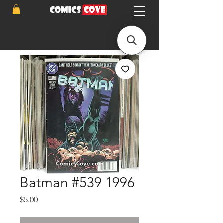
Batman #539 1996
Price
$5.00