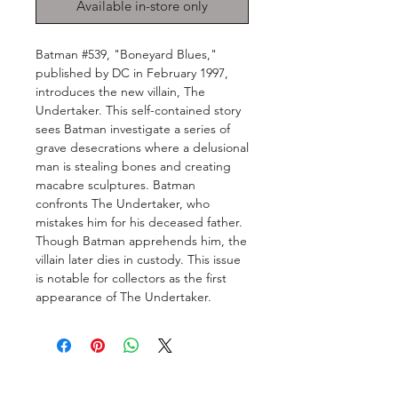
Available in-store only
Batman #539, "Boneyard Blues,"
published by DC in February 1997,
introduces the new villain, The
Undertaker. This self-contained story
sees Batman investigate a series of
grave desecrations where a delusional
man is stealing bones and creating
macabre sculptures. Batman
confronts The Undertaker, who
mistakes him for his deceased father.
Though Batman apprehends him, the
villain later dies in custody. This issue
is notable for collectors as the first
appearance of The Undertaker.