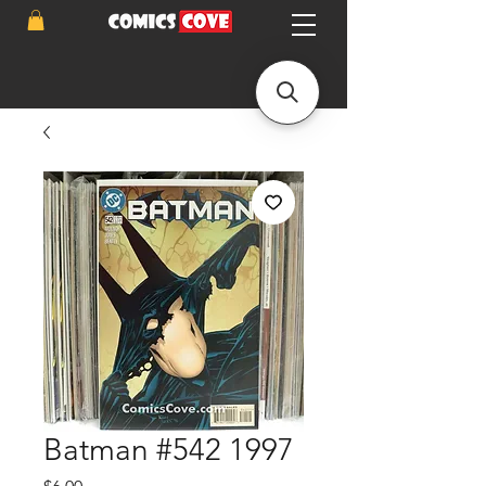
Batman #542 1997
Price