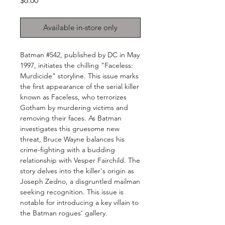
$6.00
Available in-store only
Batman #542, published by DC in May
1997, initiates the chilling "Faceless:
Murdicide" storyline. This issue marks
the first appearance of the serial killer
known as Faceless, who terrorizes
Gotham by murdering victims and
removing their faces. As Batman
investigates this gruesome new
threat, Bruce Wayne balances his
crime-fighting with a budding
relationship with Vesper Fairchild. The
story delves into the killer's origin as
Joseph Zedno, a disgruntled mailman
seeking recognition. This issue is
notable for introducing a key villain to
the Batman rogues' gallery.