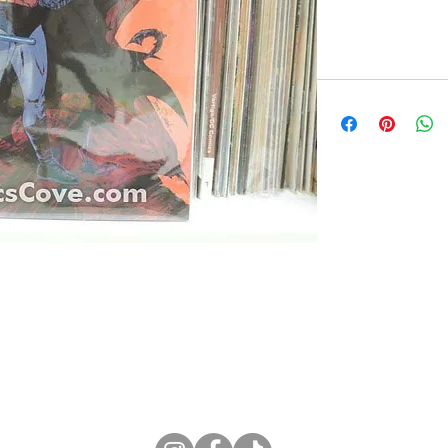
ne Store
Membership info
About Us
Sell & Trade C