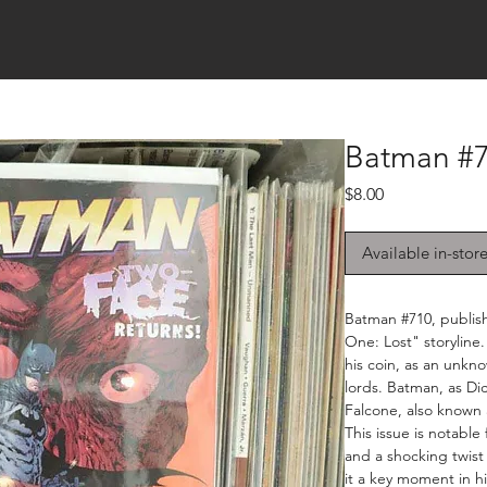
Batman #7
Price
$8.00
Available in-stor
Batman #710, publish
One: Lost" storyline
his coin, as an unkn
lords. Batman, as Dic
Falcone, also known a
This issue is notable
and a shocking twist 
it a key moment in hi