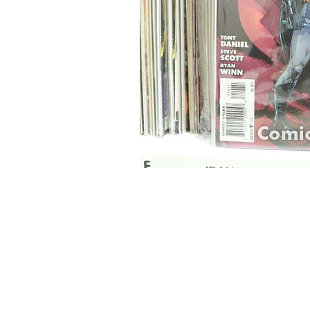
Home
Onli