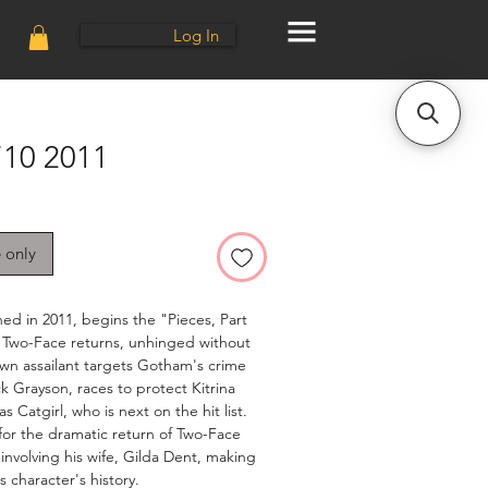
Log In
10 2011
e only
ed in 2011, begins the "Pieces, Part
. Two-Face returns, unhinged without
own assailant targets Gotham's crime
k Grayson, races to protect Kitrina
s Catgirl, who is next on the hit list.
 for the dramatic return of Two-Face
involving his wife, Gilda Dent, making
s character's history.