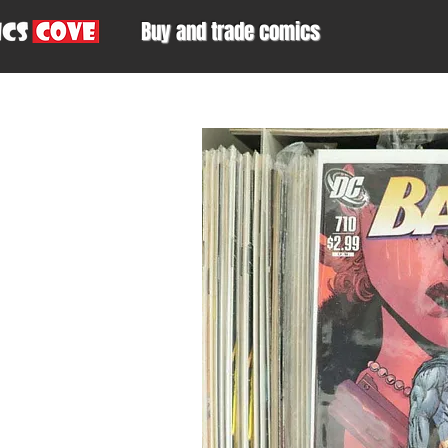
Buy and trade comics