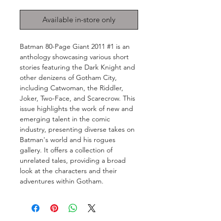
Available in-store only
Batman 80-Page Giant 2011 #1 is an
anthology showcasing various short
stories featuring the Dark Knight and
other denizens of Gotham City,
including Catwoman, the Riddler,
Joker, Two-Face, and Scarecrow. This
issue highlights the work of new and
emerging talent in the comic
industry, presenting diverse takes on
Batman's world and his rogues
gallery. It offers a collection of
unrelated tales, providing a broad
look at the characters and their
adventures within Gotham.