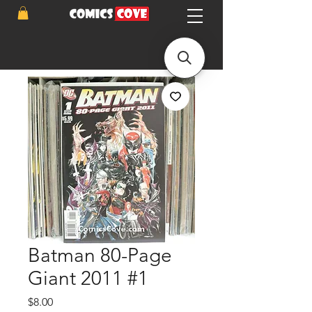
Batman 80-Page
Giant 2011 #1
Price
$8.00