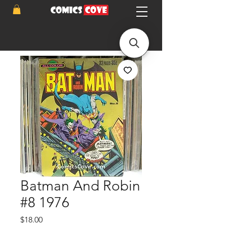
Batman And Robin
#8 1976
Price
$18.00