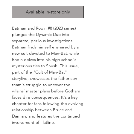
Available in-store only
Batman and Robin #8 (2023 series)
plunges the Dynamic Duo into
separate, perilous investigations.
Batman finds himself ensnared by a
new cult devoted to Man-Bat, while
Robin delves into his high school's
mysterious ties to Shush. This issue,
part of the "Cult of Man-Bat"
storyline, showcases the father-son
team's struggle to uncover the
villains' master plans before Gotham
faces dire consequences. It's a key
chapter for fans following the evolving
relationship between Bruce and
Damian, and features the continued
involvement of Flatline.