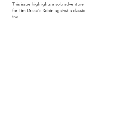
This issue highlights a solo adventure
for Tim Drake's Robin against a classic
foe.
GET IN TOUCH
2 Jurong East Street 21, IMM Building,
Singapore 609601
- Visits by appointment -