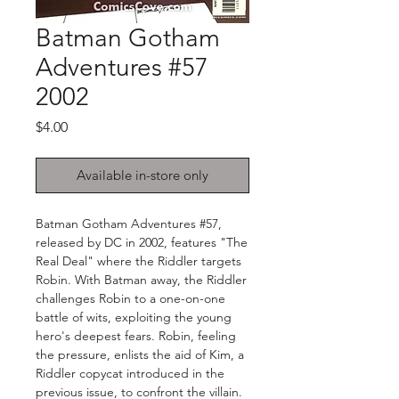
Batman Gotham
Adventures #57
2002
Price
$4.00
Available in-store only
Batman Gotham Adventures #57,
released by DC in 2002, features "The
Real Deal" where the Riddler targets
Robin. With Batman away, the Riddler
challenges Robin to a one-on-one
battle of wits, exploiting the young
hero's deepest fears. Robin, feeling
the pressure, enlists the aid of Kim, a
Riddler copycat introduced in the
previous issue, to confront the villain.