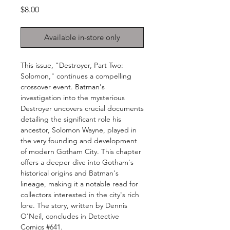
Price
$8.00
Available in-store only
This issue, "Destroyer, Part Two:
Solomon," continues a compelling
crossover event. Batman's
investigation into the mysterious
Destroyer uncovers crucial documents
detailing the significant role his
ancestor, Solomon Wayne, played in
the very founding and development
of modern Gotham City. This chapter
offers a deeper dive into Gotham's
historical origins and Batman's
lineage, making it a notable read for
collectors interested in the city's rich
lore. The story, written by Dennis
O'Neil, concludes in Detective
Comics #641.