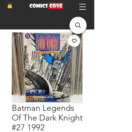
Batman Legends
Of The Dark Knight
#27 1992