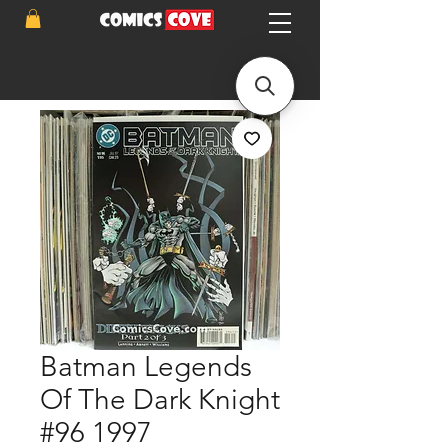
Batman Legends
Of The Dark Knight
#96 1997