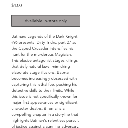
Price
$4.00
Available in-store only
Batman: Legends of the Dark Knight
#96 presents 'Dirty Tricks, part 2,' as
the Caped Crusader intensifies his
hunt for the murderous Magician.
This elusive antagonist stages killings
that defy natural laws, mimicking
elaborate stage illusions. Batman
becomes increasingly obsessed with
capturing this lethal foe, pushing his
detective skills to their limits. While
this issue is not specifically known for
major first appearances or significant
character deaths, it remains a
compelling chapter in a storyline that
highlights Batman's relentless pursuit
of justice against a cunning adversary.