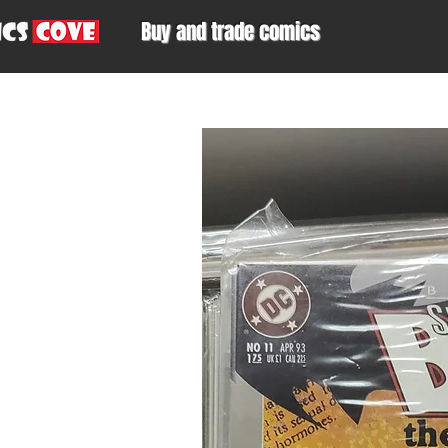
Buy and trade comics