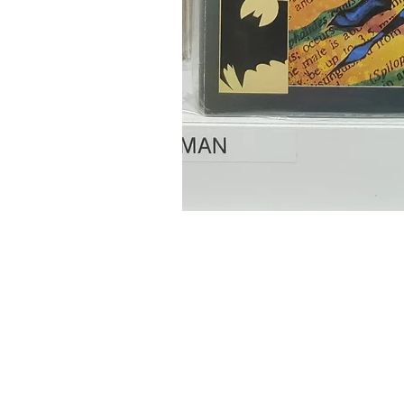
Home
Onli