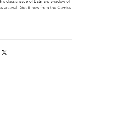
his classic issue of Batman: Shadow of
cs arsenal! Get it now from the Comics