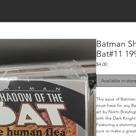
Batman S
Bat#11 19
Price
$4.00
Available in-stor
This issue of Batman
must-have for any Ba
art by Norm Breyfogle
with the Dark Knight 
Featuring a stunning 
sure to make a great