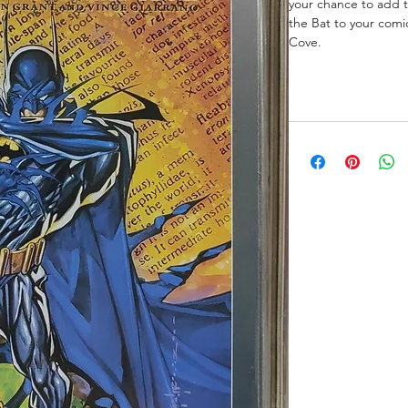
your chance to add t
the Bat to your comi
Cove.