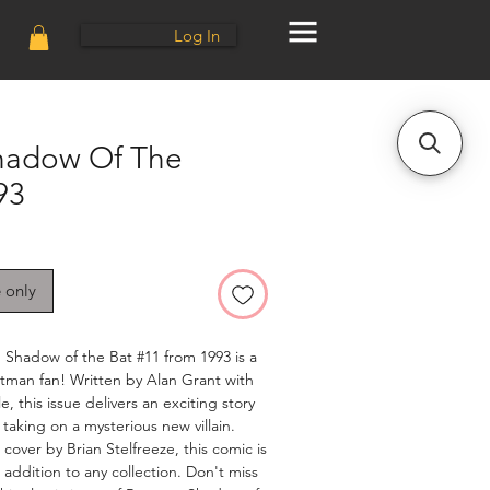
Log In
hadow Of The
93
e only
: Shadow of the Bat #11 from 1993 is a
tman fan! Written by Alan Grant with
, this issue delivers an exciting story
taking on a mysterious new villain.
cover by Brian Stelfreeze, this comic is
 addition to any collection. Don't miss