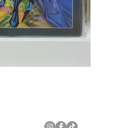
ne Store
Membership info
About Us
Sell & Trade C