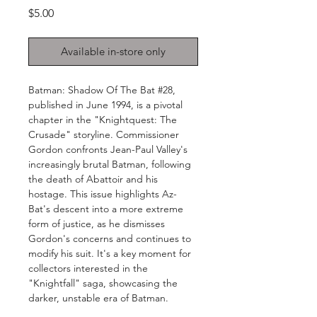
Price
$5.00
Available in-store only
Batman: Shadow Of The Bat #28,
published in June 1994, is a pivotal
chapter in the "Knightquest: The
Crusade" storyline. Commissioner
Gordon confronts Jean-Paul Valley's
increasingly brutal Batman, following
the death of Abattoir and his
hostage. This issue highlights Az-
Bat's descent into a more extreme
form of justice, as he dismisses
Gordon's concerns and continues to
modify his suit. It's a key moment for
collectors interested in the
"Knightfall" saga, showcasing the
darker, unstable era of Batman.