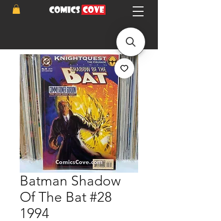
Batman Shadow
Of The Bat #28
1994