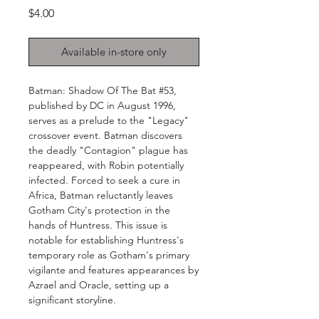
Price
$4.00
Available in-store only
Batman: Shadow Of The Bat #53,
published by DC in August 1996,
serves as a prelude to the "Legacy"
crossover event. Batman discovers
the deadly "Contagion" plague has
reappeared, with Robin potentially
infected. Forced to seek a cure in
Africa, Batman reluctantly leaves
Gotham City's protection in the
hands of Huntress. This issue is
notable for establishing Huntress's
temporary role as Gotham's primary
vigilante and features appearances by
Azrael and Oracle, setting up a
significant storyline.