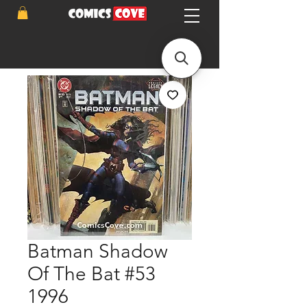
Batman Shadow
Of The Bat #53
1996