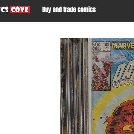
Buy and trade comics