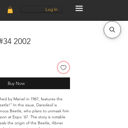
Log In
 #34 2002
Buy Now
shed by Marvel in 1967, features the
etle!" In this issue, Daredevil is
ainous Beetle, who plans to unmask him
ision at Expo '67. The story is notable
eveals the origin of the Beetle, Abner