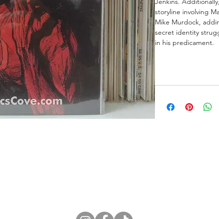
Jenkins. Additionall
storyline involving M
Mike Murdock, adding
secret identity stru
in his predicament.
ne Store
Membership info
About Us
Sell & Trade C