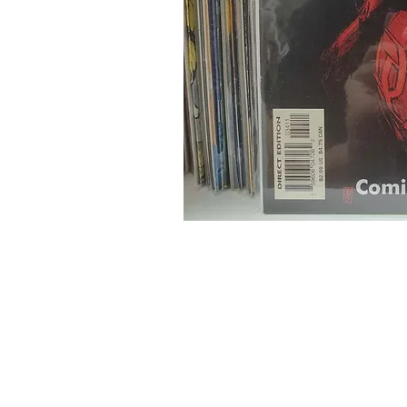
Home
Onli