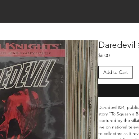
Daredevil
Price
$6.00
Add to Cart
Daredevil #34, publi
story "To Squash a Be
captured by the vill
live on national telev
to collectors as it r