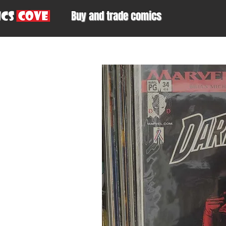
Buy and trade comics