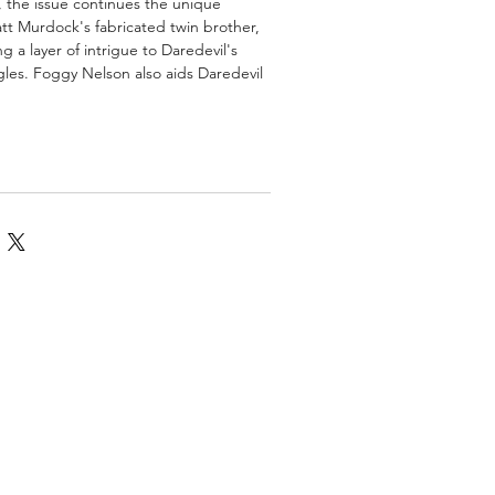
y, the issue continues the unique
att Murdock's fabricated twin brother,
 a layer of intrigue to Daredevil's
ggles. Foggy Nelson also aids Daredevil
omics
More