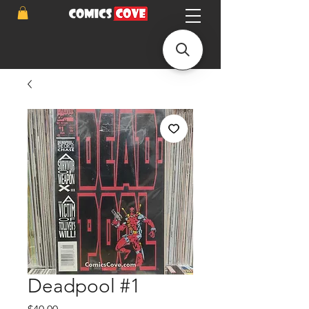
Deadpool #1
Price