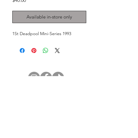
$40.00
Available in-store only
1St Deadpool Mini-Series 1993
GET IN TOUCH
2 Jurong East Street 21, IMM Building,
Singapore 609601
- Visits by appointment -