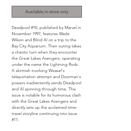
Available in-store only
Deadpool #10, published by Marvel in
November 1997, features Wade
Wilson and Blind Al on a trip to the
Bay City Aquarium. Their outing takes
a chaotic turn when they encounter
the Great Lakes Avengers, operating
under the name the Lightning Rods.
A skirmish involving Weasel's
teleportation attempt and Doorman's
powers inadvertently sends Deadpool
and Al spinning through time. This
issue is notable for its humorous clash
with the Great Lakes Avengers and
directly sets up the acclaimed time-
travel storyline continuing into issue
#11.