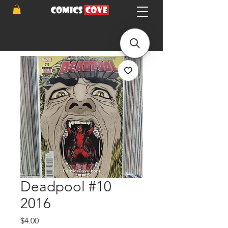
Deadpool #10
2016
Price
$4.00