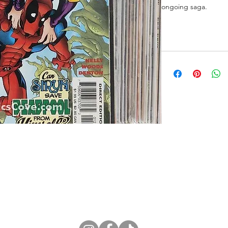
ongoing saga.
ne Store
Membership info
About Us
Sell & Trade C