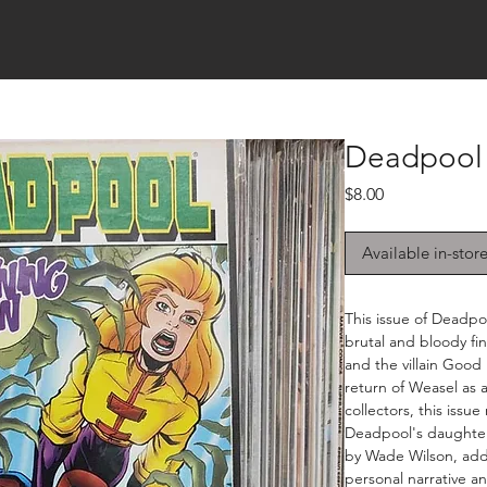
Deadpool 
Price
$8.00
Available in-stor
This issue of Deadpo
brutal and bloody f
and the villain Good 
return of Weasel as 
collectors, this issue
Deadpool's daughter,
by Wade Wilson, add
personal narrative a