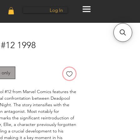
Log In
#12 1998
e only
ol #12 from Marvel Comics features the
inal confrontation between Deadpool
Night. The story intensifies with the
an antagonist. Most notably for
 marks the significant reintroduction of
 Ellie, a character previously forgotten
ing a crucial development to his
nd making it a key moment in his