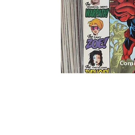
Home
Onli