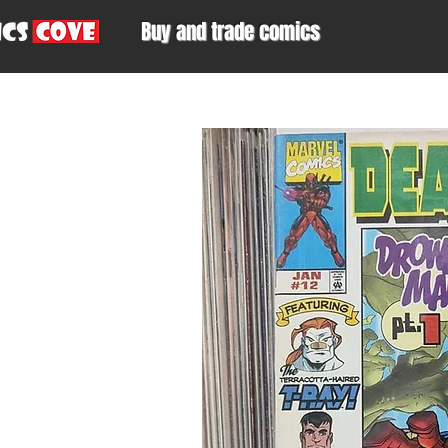
Buy and trade comics