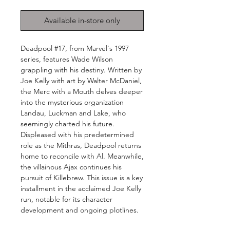
Available in-store only
Deadpool #17, from Marvel's 1997
series, features Wade Wilson
grappling with his destiny. Written by
Joe Kelly with art by Walter McDaniel,
the Merc with a Mouth delves deeper
into the mysterious organization
Landau, Luckman and Lake, who
seemingly charted his future.
Displeased with his predetermined
role as the Mithras, Deadpool returns
home to reconcile with Al. Meanwhile,
the villainous Ajax continues his
pursuit of Killebrew. This issue is a key
installment in the acclaimed Joe Kelly
run, notable for its character
development and ongoing plotlines.