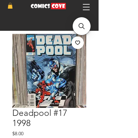
Deadpool #17
1998
Price
$8.00