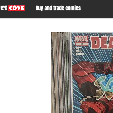
Buy and trade comics