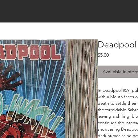
Deadpool 
Price
$5.00
Available in-stor
In Deadpool #59, pub
with a Mouth faces of
death to settle thei
the formidable Sabr
leaving a chilling, 
continues the intense
showcasing Deadpool'
dark humor as he na