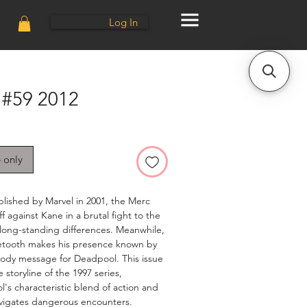
Log In
#59 2012
e only
lished by Marvel in 2001, the Merc
f against Kane in a brutal fight to the
r long-standing differences. Meanwhile,
etooth makes his presence known by
bloody message for Deadpool. This issue
 storyline of the 1997 series,
s characteristic blend of action and
vigates dangerous encounters.