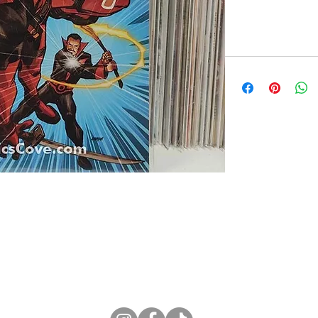
ne Store
Membership info
About Us
Sell & Trade C