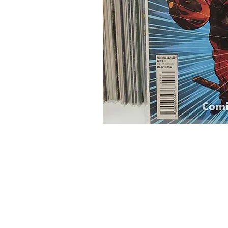
Home
Onli