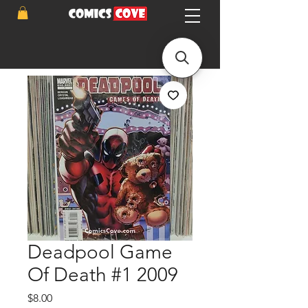
Deadpool Game
Of Death #1 2009
Price
$8.00