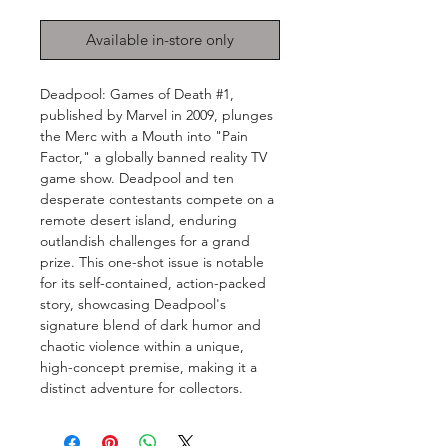
Available in-store only
Deadpool: Games of Death #1,
published by Marvel in 2009, plunges
the Merc with a Mouth into "Pain
Factor," a globally banned reality TV
game show. Deadpool and ten
desperate contestants compete on a
remote desert island, enduring
outlandish challenges for a grand
prize. This one-shot issue is notable
for its self-contained, action-packed
story, showcasing Deadpool's
signature blend of dark humor and
chaotic violence within a unique,
high-concept premise, making it a
distinct adventure for collectors.