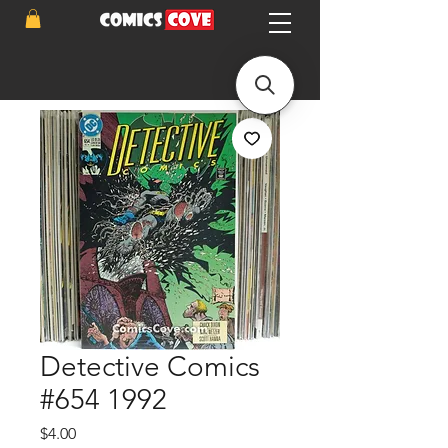
Detective Comics
#654 1992
Price
$4.00