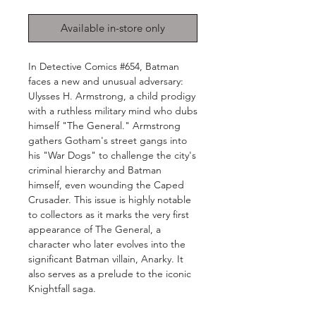
Available in-store only
In Detective Comics #654, Batman
faces a new and unusual adversary:
Ulysses H. Armstrong, a child prodigy
with a ruthless military mind who dubs
himself "The General." Armstrong
gathers Gotham's street gangs into
his "War Dogs" to challenge the city's
criminal hierarchy and Batman
himself, even wounding the Caped
Crusader. This issue is highly notable
to collectors as it marks the very first
appearance of The General, a
character who later evolves into the
significant Batman villain, Anarky. It
also serves as a prelude to the iconic
Knightfall saga.