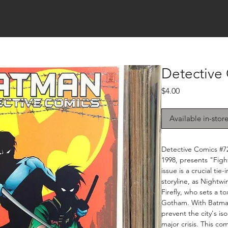
Detective
Price
$4.00
Available in-stor
Detective Comics #7
1998, presents "Fight
issue is a crucial ti
storyline, as Nightw
Firefly, who sets a to
Gotham. With Batman
prevent the city's is
major crisis. This com