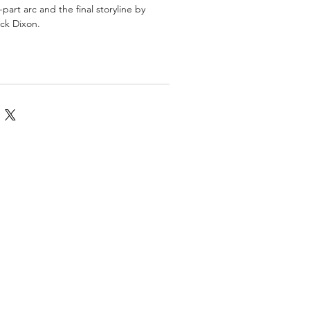
part arc and the final storyline by
ck Dixon.
omics
More