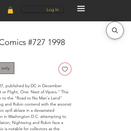
Log In
 Comics #727 1998
e only
27, published by DC in December
 or Flight, One: Nest of Vipers." This
e-in to the "Road to No Man's Land"
ing and Robin contend with the arsonist
xic spill ablaze in a devastated
 in Washington D.C. attempting to
olation, Nightwing and Robin face a
ic is notable for collectors as the