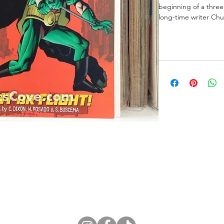
beginning of a three-
long-time writer Chu
ne Store
Membership info
About Us
Sell & Trade C