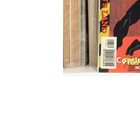
Home
Onli