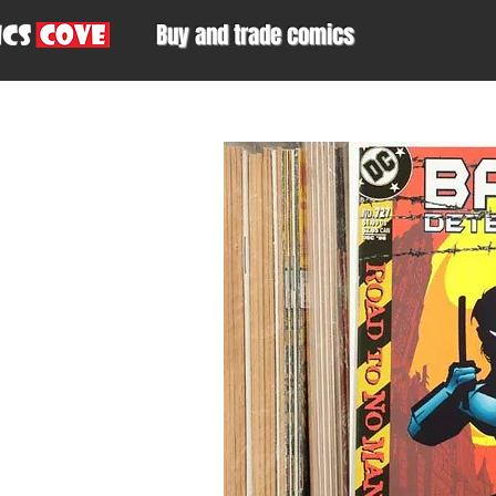
Buy and trade comics