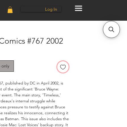
Log In
 Comics #767 2002
e only
7, published by DC in April 2002, is
t of the significant 'Bruce Wayne:
 event. The main story, 'Timeless,'
deaux's internal struggle while
aces pressure to testify against Bruce
e realizes his innocence, connecting it
y as Batman. This issue also includes the
'Josie Mac: Lost Voices' backup story. It