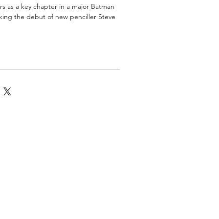
ors as a key chapter in a major Batman
rking the debut of new penciller Steve
omics
More