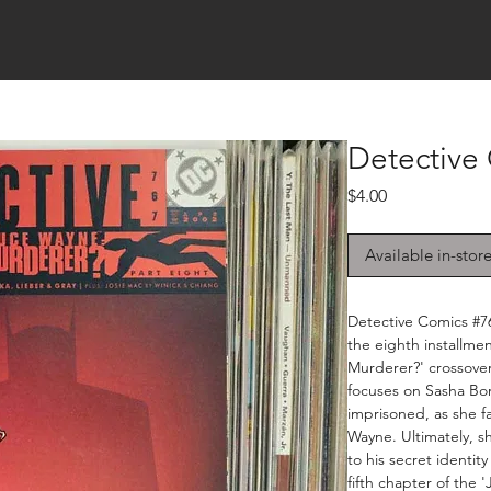
Detective
Price
$4.00
Available in-stor
Detective Comics #76
the eighth installmen
Murderer?' crossover
focuses on Sasha Bor
imprisoned, as she f
Wayne. Ultimately, sh
to his secret identit
fifth chapter of the 