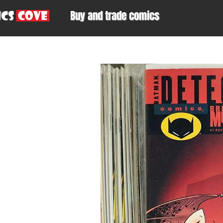
Buy and trade comics