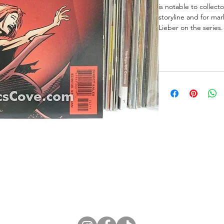
is notable to collect
storyline and for ma
Lieber on the series.
ne Store
Membership info
About Us
Sell & Trade C