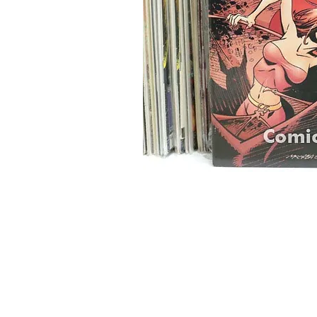
Home
Onli