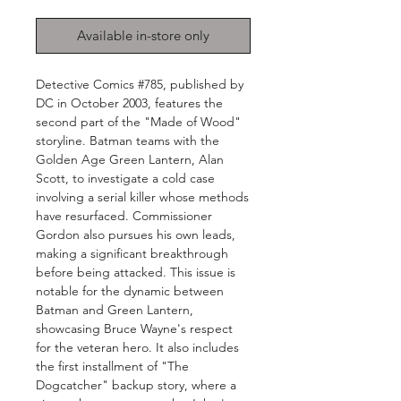
Available in-store only
Detective Comics #785, published by
DC in October 2003, features the
second part of the "Made of Wood"
storyline. Batman teams with the
Golden Age Green Lantern, Alan
Scott, to investigate a cold case
involving a serial killer whose methods
have resurfaced. Commissioner
Gordon also pursues his own leads,
making a significant breakthrough
before being attacked. This issue is
notable for the dynamic between
Batman and Green Lantern,
showcasing Bruce Wayne's respect
for the veteran hero. It also includes
the first installment of "The
Dogcatcher" backup story, where a