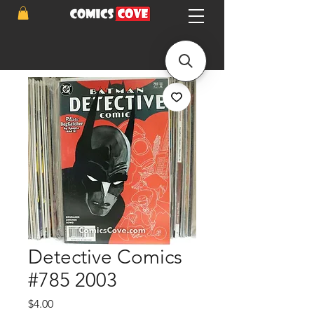
Detective Comics
#785 2003
Price
$4.00