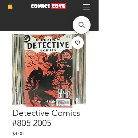
Detective Comics
#805 2005
Price
$4.00