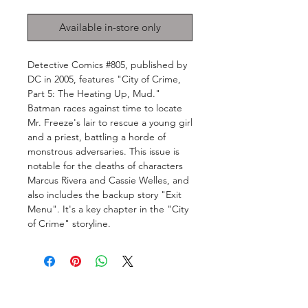
Available in-store only
Detective Comics #805, published by
DC in 2005, features "City of Crime,
Part 5: The Heating Up, Mud."
Batman races against time to locate
Mr. Freeze's lair to rescue a young girl
and a priest, battling a horde of
monstrous adversaries. This issue is
notable for the deaths of characters
Marcus Rivera and Cassie Welles, and
also includes the backup story "Exit
Menu". It's a key chapter in the "City
of Crime" storyline.