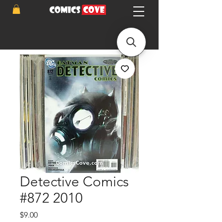
Detective Comics
#872 2010
Price
$9.00