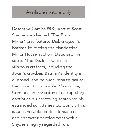
Available in-store only
Detective Comics #872, part of Scott
Snyder's acclaimed "The Black
Mirror" arc, features Dick Grayson's
Batman infiltrating the clandestine
Mirror House auction. Disguised, he
seeks "The Dealer," who sells
villainous artifacts, including the
Joker's crowbar. Batman's identity is
exposed, and he succumbs to gas as
the crowd turns hostile. Meanwhile,
Commissioner Gordon's backup story
continues his harrowing search for his
estranged son, James Gordon Jr. This
issue is notable for its intense plot
and character development within
Snyder's highly regarded run.