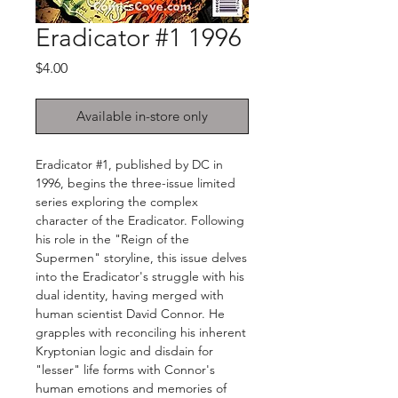
Eradicator #1 1996
Price
$4.00
Available in-store only
Eradicator #1, published by DC in
1996, begins the three-issue limited
series exploring the complex
character of the Eradicator. Following
his role in the "Reign of the
Supermen" storyline, this issue delves
into the Eradicator's struggle with his
dual identity, having merged with
human scientist David Connor. He
grapples with reconciling his inherent
Kryptonian logic and disdain for
"lesser" life forms with Connor's
human emotions and memories of