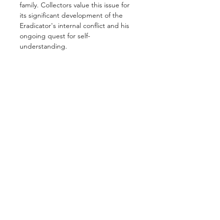
family. Collectors value this issue for
its significant development of the
Eradicator's internal conflict and his
ongoing quest for self-
understanding.
GET IN TOUCH
2 Jurong East Street 21, IMM Building,
Singapore 609601
- Visits by appointment -