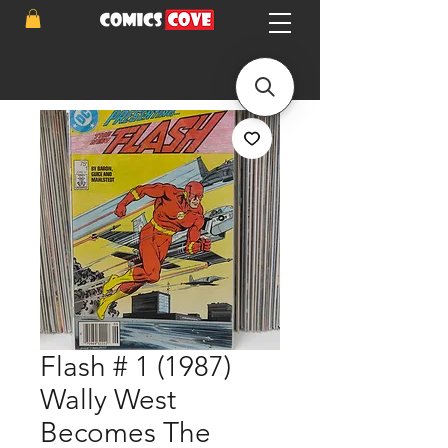
Flash # 1 (1987)
Wally West
Becomes The