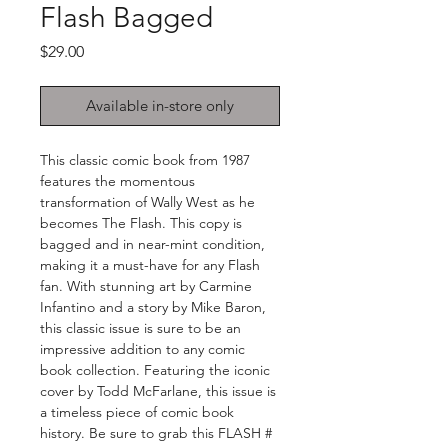
Flash Bagged
Price
$29.00
Available in-store only
This classic comic book from 1987 
features the momentous 
transformation of Wally West as he 
becomes The Flash. This copy is 
bagged and in near-mint condition, 
making it a must-have for any Flash 
fan. With stunning art by Carmine 
Infantino and a story by Mike Baron, 
this classic issue is sure to be an 
impressive addition to any comic 
book collection. Featuring the iconic 
cover by Todd McFarlane, this issue is 
a timeless piece of comic book 
history. Be sure to grab this FLASH # 