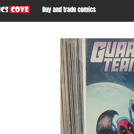
Buy and trade comics