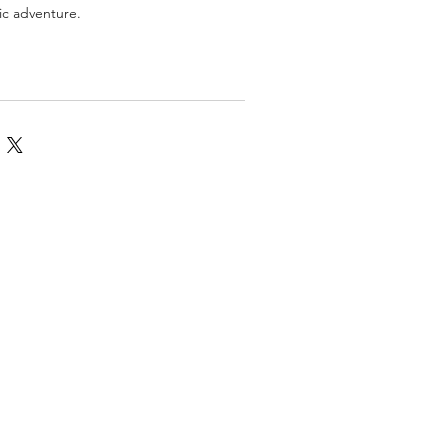
tic adventure.
omics
More