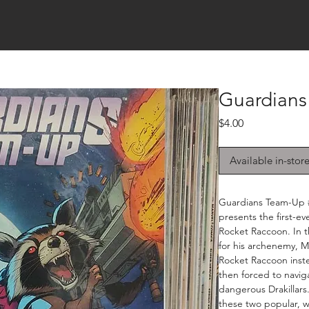
Guardians
Price
$4.00
Available in-stor
Guardians Team-Up #
presents the first-
Rocket Raccoon. In t
for his archenemy, 
Rocket Raccoon inste
then forced to naviga
dangerous Drakillars.
these two popular, w