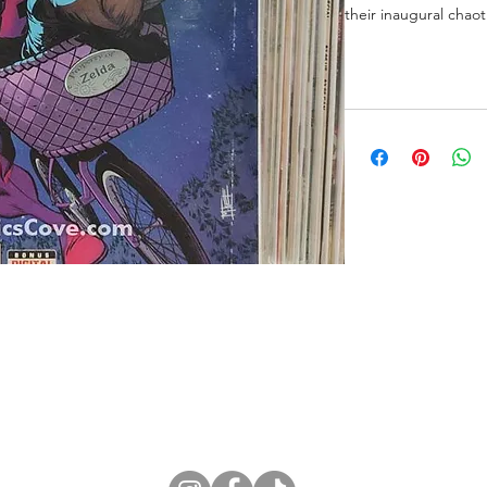
their inaugural chao
ne Store
Membership info
About Us
Sell & Trade C