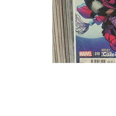
Home
Onli