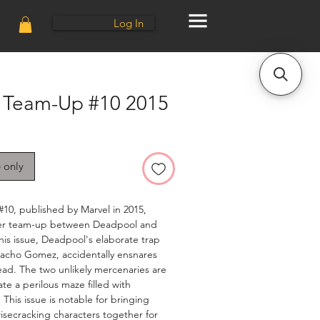
Log In
 Team-Up #10 2015
e only
10, published by Marvel in 2015,
ever team-up between Deadpool and
his issue, Deadpool's elaborate trap
Macho Gomez, accidentally ensnares
ad. The two unlikely mercenaries are
te a perilous maze filled with
 This issue is notable for bringing
isecracking characters together for