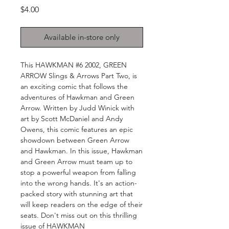
Price
$4.00
Available in-store only
This HAWKMAN #6 2002, GREEN 
ARROW Slings & Arrows Part Two, is 
an exciting comic that follows the 
adventures of Hawkman and Green 
Arrow. Written by Judd Winick with 
art by Scott McDaniel and Andy 
Owens, this comic features an epic 
showdown between Green Arrow 
and Hawkman. In this issue, Hawkman 
and Green Arrow must team up to 
stop a powerful weapon from falling 
into the wrong hands. It's an action-
packed story with stunning art that 
will keep readers on the edge of their 
seats. Don't miss out on this thrilling 
issue of HAWKMAN