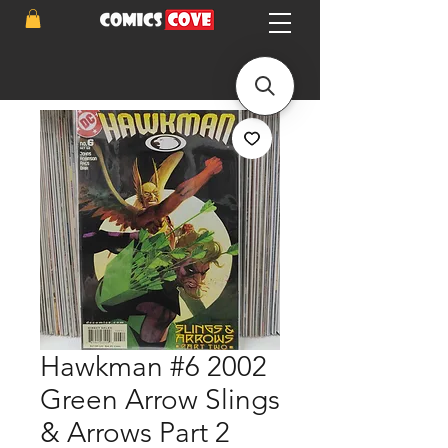
Hawkman #6 2002
Green Arrow Slings
& Arrows Part 2