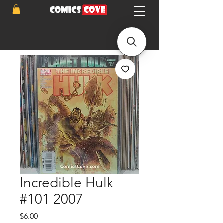
Incredible Hulk
#101 2007
Price
$6.00