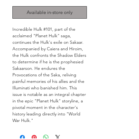
Available in-store only
Incredible Hulk #101, part of the
acclaimed "Planet Hulk" saga,
continues the Hulk's exile on Sakaar.
Accompanied by Caiera and Hiroim,
the Hulk confronts the Shadow Elders
to determine if he is the prophesied
Sakaarson. He endures the
Provocations of the Saka, reliving
painful memories of his allies and the
Illuminati who banished him. This
issue is notable as an integral chapter
in the epic "Planet Hulk" storyline, a
pivotal moment in the character's
history leading directly into "World
War Hulk."