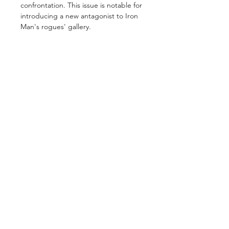
confrontation. This issue is notable for
introducing a new antagonist to Iron
Man's rogues' gallery.
GET IN TOUCH
2 Jurong East Street 21, IMM Building,
Singapore 609601
- Visits by appointment -
©2026 by
ComicsCove