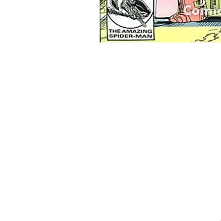
Home
Onli