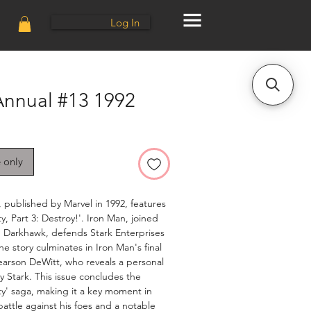
Log In
Annual #13 1992
e only
 published by Marvel in 1992, features
y, Part 3: Destroy!'. Iron Man, joined
 Darkhawk, defends Stark Enterprises
he story culminates in Iron Man's final
earson DeWitt, who reveals a personal
y Stark. This issue concludes the
ty' saga, making it a key moment in
attle against his foes and a notable