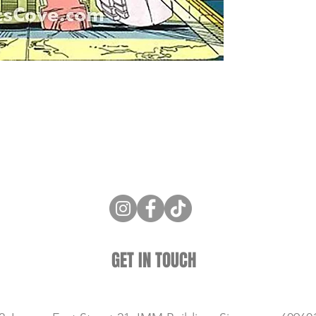
ne Store
Membership info
About Us
Sell & Trade C
GET IN TOUCH