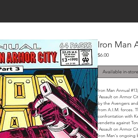
Iron Man 
Price
$6.00
Available in-stor
Iron Man Annual #13,
'Assault on Armor Cit
by the Avengers and
from A.I.M. forces. T
confrontation with K
vendetta against Ton
'Assault on Armor Ci
Iron Man's ongoing b