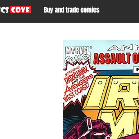
Buy and trade comics