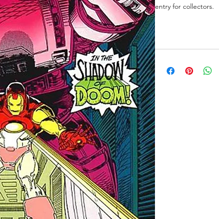
entry for collectors.