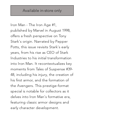
Available in-store only
Iron Man - The Iron Age #1,
published by Marvel in August 1998,
offers a fresh perspective on Tony
Stark's origin. Narrated by Pepper
Potts, this issue revisits Stark's early
years, from his rise as CEO of Stark
Industries to his initial transformation
into Iron Man. It recontextualizes key
moments from Tales of Suspense #39-
48, including his injury, the creation of
his first armor, and the formation of
the Avengers. This prestige-format
special is notable for collectors as it
delves into Iron Man's formative era,
featuring classic armor designs and
early character development.