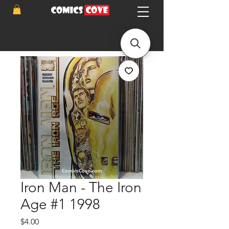
Iron Man - The Iron
Age #1 1998
Price
$4.00