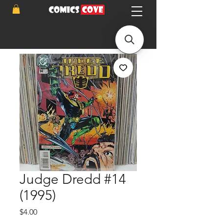
Judge Dredd #14
(1995)
Price
$4.00