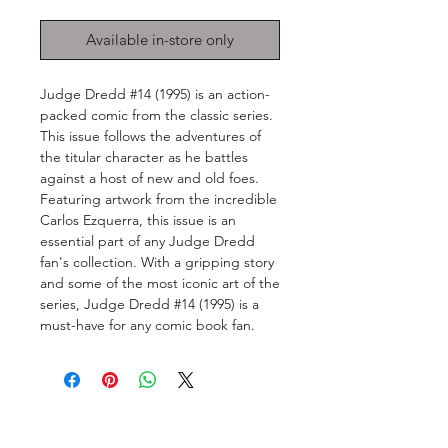
Available in-store only
Judge Dredd #14 (1995) is an action-
packed comic from the classic series. 
This issue follows the adventures of 
the titular character as he battles 
against a host of new and old foes. 
Featuring artwork from the incredible 
Carlos Ezquerra, this issue is an 
essential part of any Judge Dredd 
fan's collection. With a gripping story 
and some of the most iconic art of the 
series, Judge Dredd #14 (1995) is a 
must-have for any comic book fan.