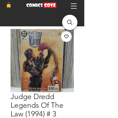
Judge Dredd
Legends Of The
Law (1994) # 3