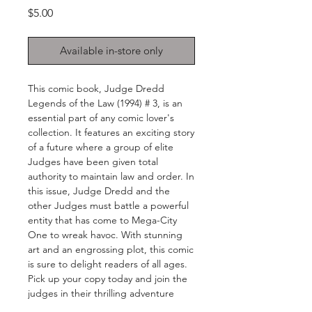
Price
$5.00
Available in-store only
This comic book, Judge Dredd 
Legends of the Law (1994) # 3, is an 
essential part of any comic lover's 
collection. It features an exciting story 
of a future where a group of elite 
Judges have been given total 
authority to maintain law and order. In 
this issue, Judge Dredd and the 
other Judges must battle a powerful 
entity that has come to Mega-City 
One to wreak havoc. With stunning 
art and an engrossing plot, this comic 
is sure to delight readers of all ages. 
Pick up your copy today and join the 
judges in their thrilling adventure